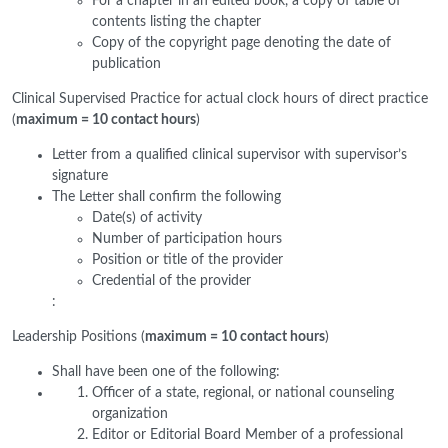
For a chapter in an edited book, a copy of table of
contents listing the chapter
Copy of the copyright page denoting the date of
publication
Clinical Supervised Practice for actual clock hours of direct practice
(
maximum = 10 contact hours
)
Letter from a qualified clinical supervisor with supervisor’s
signature
The Letter shall confirm the following
Date(s) of activity
Number of participation hours
Position or title of the provider
Credential of the provider
:
Leadership Positions (
maximum = 10 contact hours
)
Shall have been one of the following:
Officer of a state, regional, or national counseling
organization
Editor or Editorial Board Member of a professional