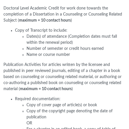
Doctoral Level Academic Credit for work done towards the
completion of a Dissertation in a Counseling or Counseling Related
Subject (
maximum = 10 contact hours
)
Copy of Transcript to include:
Dates(s) of attendance (Completion dates must fall
within the renewal period)
Number of semester or credit hours earned
Name or course number
Publication Activities for articles written by the licensee and
published in peer reviewed journals, editing of a chapter in a book
based on counseling or counseling related material, or authoring or
co-authoring a published book on counseling or counseling related
material (
maximum = 10 contact hours
)
Required documentation:
Copy of cover page of article(s) or book
Copy of the copyright page denoting the date of
publication
OR