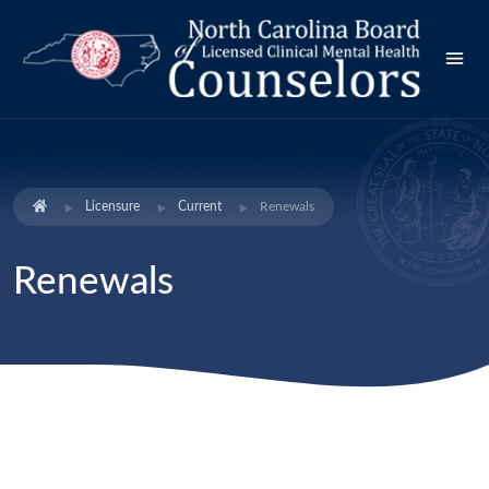
Licensure
Current
Renewals
Renewals