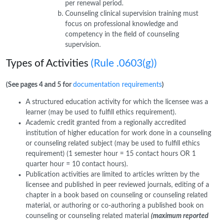
per renewal period.
Counseling clinical supervision training must
focus on professional knowledge and
competency in the field of counseling
supervision.
Types of Activities
(Rule .0603(g))
(See pages 4 and 5 for
documentation requirements
)
A structured education activity for which the licensee was a
learner (may be used to fulfill ethics requirement).
Academic credit granted from a regionally accredited
institution of higher education for work done in a counseling
or counseling related subject (may be used to fulfill ethics
requirement) (1 semester hour = 15 contact hours OR 1
quarter hour = 10 contact hours).
Publication activities are limited to articles written by the
licensee and published in peer reviewed journals, editing of a
chapter in a book based on counseling or counseling related
material, or authoring or co-authoring a published book on
counseling or counseling related material
(maximum reported