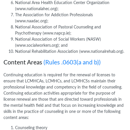
National Area Health Education Center Organization
(www.nationalahec.org);
The Association for Addiction Professionals
(www.naadac.org);
National Association of Pastoral Counseling and
Psychotherapy (www.napcp.ie);
National Association of Social Workers (NASW)
(www.socialworkers.org); and
National Rehabilitation Association (www.nationalrehab.org).
Content Areas
(Rules .0603(a and b))
Continuing education is required for the renewal of licenses to
ensure that LCMHCAs, LCMHCs, and LCMHCSs maintain their
professional knowledge and competency in the field of counseling.
Continuing education activities appropriate for the purpose of
license renewal are those that are directed toward professionals in
the mental health field and that focus on increasing knowledge and
skills in the practice of counseling in one or more of the following
content areas:
Counseling theory