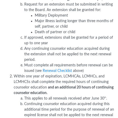
Request for an extension must be submitted in writing
to the Board. An extension shall be granted for:
Military Deployment
Major illness lasting longer than three months of
self, partner, or child
Death of partner or child
If approved, extensions shall be granted for a period of
up to one year
Any continuing counselor education acquired during
the extension shall not be applied to the next renewal
period.
Must complete all requirements before renewal can be
issued (see
Renewal Checklist
above)
Within one year of expiration, LCMHCAs, LCMHCs, and
LCMHCSs shall complete the required hours of continuing
counselor education
and an additional 20 hours of continuing
counselor education.
th
This applies to all renewals received after June 30
.
Continuing counselor education acquired during this
additional time period for the purpose of renewal of an
expired license shall not be applied to the next renewal