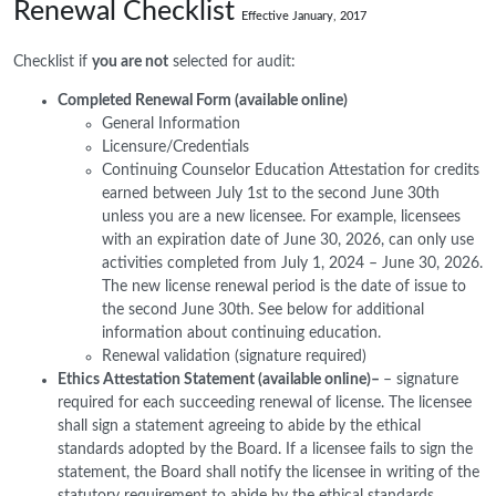
Renewal Checklist
Effective January, 2017
Checklist if
you are not
selected for audit:
Completed Renewal Form (available online)
General Information
Licensure/Credentials
Continuing Counselor Education Attestation for credits
earned between July 1st to the second June 30th
unless you are a new licensee. For example, licensees
with an expiration date of June 30, 2026, can only use
activities completed from July 1, 2024 – June 30, 2026.
The new license renewal period is the date of issue to
the second June 30th. See below for additional
information about continuing education.
Renewal validation (signature required)
Ethics Attestation Statement (available online)–
– signature
required for each succeeding renewal of license. The licensee
shall sign a statement agreeing to abide by the ethical
standards adopted by the Board. If a licensee fails to sign the
statement, the Board shall notify the licensee in writing of the
statutory requirement to abide by the ethical standards