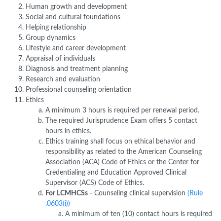
Human growth and development
Social and cultural foundations
Helping relationship
Group dynamics
Lifestyle and career development
Appraisal of individuals
Diagnosis and treatment planning
Research and evaluation
Professional counseling orientation
Ethics
A minimum 3 hours is required per renewal period.
The required Jurisprudence Exam offers 5 contact
hours in ethics.
Ethics training shall focus on ethical behavior and
responsibility as related to the American Counseling
Association (ACA) Code of Ethics or the Center for
Credentialing and Education Approved Clinical
Supervisor (ACS) Code of Ethics.
For LCMHCSs
- Counseling clinical supervision
(Rule
.0603(i))
A minimum of ten (10) contact hours is required