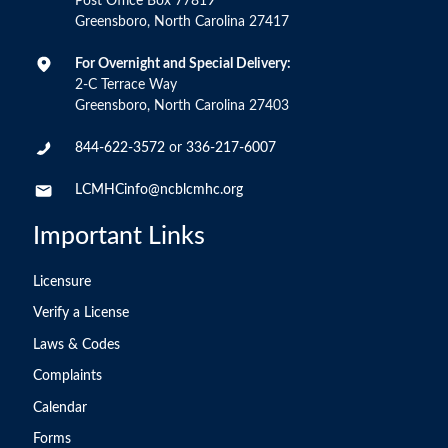
Post Office Box 77819
Greensboro, North Carolina 27417
For Overnight and Special Delivery:
2-C Terrace Way
Greensboro, North Carolina 27403
844-622-3572
or
336-217-6007
LCMHCinfo@ncblcmhc.org
Important Links
Licensure
Verify a License
Laws & Codes
Complaints
Calendar
Forms