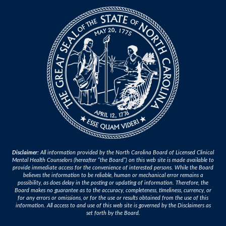
Disclaimer:
All information provided by the North Carolina Board of Licensed Clinical
Mental Health Counselors (hereafter “the Board”) on this web site is made available to
provide immediate access for the convenience of interested persons. While the Board
believes the information to be reliable, human or mechanical error remains a
possibility, as does delay in the posting or updating of information. Therefore, the
Board makes no guarantee as to the accuracy, completeness, timeliness, currency, or
for any errors or omissions, or for the use or results obtained from the use of this
information. All access to and use of this web site is governed by the Disclaimers as
set forth by the Board.