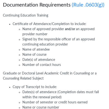
Documentation Requirements
(Rule .0603(g))
Continuing Education Training
Certificate of Attendance/Completion to include:
Name of approved provider
and/or
an approved
provider number
Signed by the responsible officer of an approved
continuing education provider
Name of attendee
Name of course
Date(s) of attendance
Number of contact hours
Graduate or Doctoral Level Academic Credit in Counseling or a
Counseling Related Subject
Copy of Transcript to include:
Dates(s) of attendance (Completion dates must fall
within the renewal period)
Number of semester or credit hours earned
Name or course number