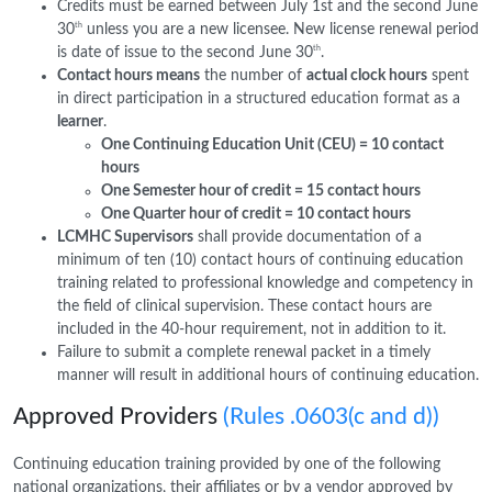
Credits must be earned between July 1st and the second June
th
30
unless you are a new licensee. New license renewal period
th
is date of issue to the second June 30
.
Contact hours means
the number of
actual clock hours
spent
in direct participation in a structured education format as a
learner
.
One Continuing Education Unit (CEU) = 10 contact
hours
One Semester hour of credit = 15 contact hours
One Quarter hour of credit = 10 contact hours
LCMHC Supervisors
shall provide documentation of a
minimum of ten (10) contact hours of continuing education
training related to professional knowledge and competency in
the field of clinical supervision. These contact hours are
included in the 40-hour requirement, not in addition to it.
Failure to submit a complete renewal packet in a timely
manner will result in additional hours of continuing education.
Approved Providers
(Rules .0603(c and d))
Continuing education training provided by one of the following
national organizations, their affiliates or by a vendor approved by