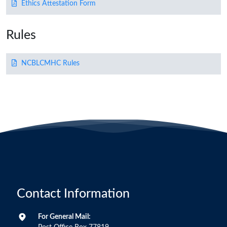
Ethics Attestation Form
Rules
NCBLCMHC Rules
Contact Information
For General Mail: