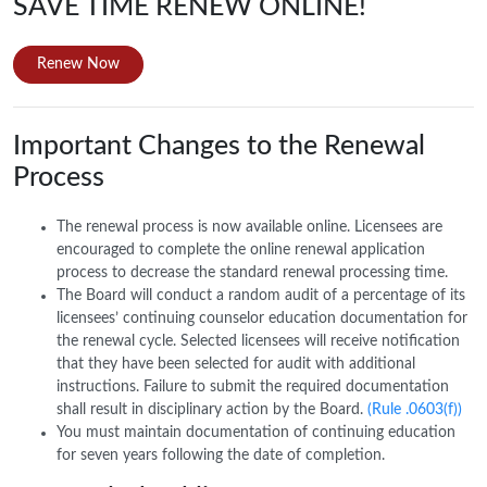
SAVE TIME RENEW ONLINE!
Renew Now
Important Changes to the Renewal
Process
The renewal process is now available online. Licensees are
encouraged to complete the online renewal application
process to decrease the standard renewal processing time.
The Board will conduct a random audit of a percentage of its
licensees’ continuing counselor education documentation for
the renewal cycle. Selected licensees will receive notification
that they have been selected for audit with additional
instructions. Failure to submit the required documentation
shall result in disciplinary action by the Board.
(Rule .0603(f))
You must maintain documentation of continuing education
for seven years following the date of completion.