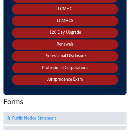
LCMHC
LCMHCS
120 Day Upgrade
Renewals
Professional Disclosure
Professional Corporations
Jurisprudence Exam
Forms
Public Notice Statement