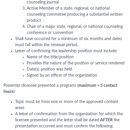
counseling journal
Active Member of a state, regional, or national
counseling committee producing a substantial written
product
Chair of a major state, regional, or national counseling
conference or convention
Shall have occurred for a minimum of six months and dates
must fall within the renewal period.
Letter of confirming the leadership position must include:
Name of the title/position
Provides the nature of the position or service rendered
Date(s) position was held.
Signed by an officer of the organization
Presenter (licensee presented a program) (
maximum = 5 contact
hours
)
Topic must be from one or more of the approved content
areas
A letter of confirmation from the organization for which the
licensee presented and the letter shall be dated
AFTER
the
presentation occurred and must confirm the following: