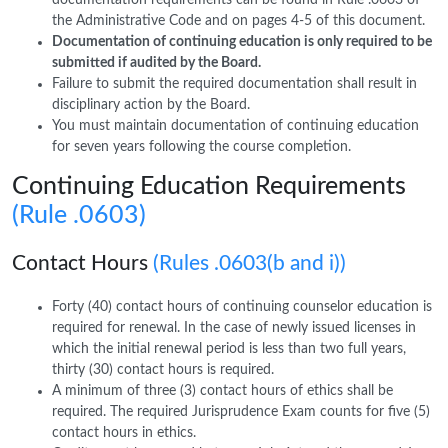
the Administrative Code and on pages 4-5 of this document.
Documentation of continuing education is only required to be
submitted if audited by the Board.
Failure to submit the required documentation shall result in
disciplinary action by the Board.
You must maintain documentation of continuing education
for seven years following the course completion.
Continuing Education Requirements
(Rule .0603)
Contact Hours
(Rules .0603(b and i))
Forty (40) contact hours of continuing counselor education is
required for renewal. In the case of newly issued licenses in
which the initial renewal period is less than two full years,
thirty (30) contact hours is required.
A minimum of three (3) contact hours of ethics shall be
required. The required Jurisprudence Exam counts for five (5)
contact hours in ethics.