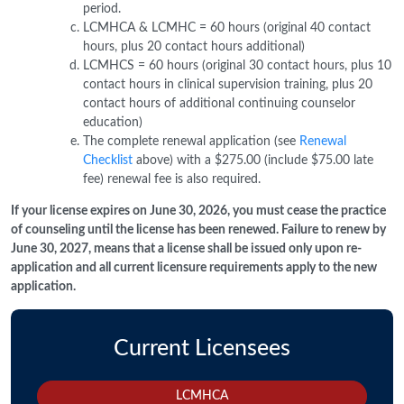
period.
LCMHCA & LCMHC = 60 hours (original 40 contact
hours, plus 20 contact hours additional)
LCMHCS = 60 hours (original 30 contact hours, plus 10
contact hours in clinical supervision training, plus 20
contact hours of additional continuing counselor
education)
The complete renewal application (see
Renewal
Checklist
above) with a $275.00 (include $75.00 late
fee) renewal fee is also required.
If your license expires on June 30, 2026, you must cease the practice
of counseling until the license has been renewed. Failure to renew by
June 30, 2027, means that a license shall be issued only upon re-
application and all current licensure requirements apply to the new
application.
Current Licensees
LCMHCA