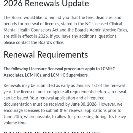
2026 Renewals Update
The Board would like to remind you that the fees, deadlines, and
periods for renewal of licenses, stated in the NC Licensed Clinical
Mental Health Counselors Act and the Board’s Administrative Rules,
are still in effect in 2026. If you have any additional questions,
please contact the Board’s office.
Renewal Requirements
The following Licensure Renewal procedures apply to LCMHC
Associates, LCMHCs, and LCMHC Supervisors.
Renewals may be submitted as early as January 1st of the renewal
year. The licensee must complete all requirements before a renewal
can be issued. Your renewal application and all required
documentation must be received by
June 30, 2026
. However, we
encourage licensees to submit their renewal applications prior to
June 20th, when possible, to allow for processing during this heavy-
volume time.