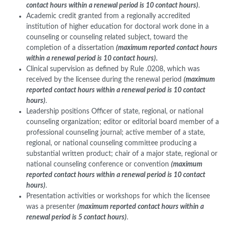
contact hours within a renewal period is 10 contact hours)
.
Academic credit granted from a regionally accredited
institution of higher education for doctoral work done in a
counseling or counseling related subject, toward the
completion of a dissertation
(maximum reported contact hours
within a renewal period is 10 contact hours)
.
Clinical supervision as defined by Rule .0208, which was
received by the licensee during the renewal period
(maximum
reported contact hours within a renewal period is 10 contact
hours)
.
Leadership positions Officer of state, regional, or national
counseling organization; editor or editorial board member of a
professional counseling journal; active member of a state,
regional, or national counseling committee producing a
substantial written product; chair of a major state, regional or
national counseling conference or convention
(maximum
reported contact hours within a renewal period is 10 contact
hours)
.
Presentation activities or workshops for which the licensee
was a presenter
(maximum reported contact hours within a
renewal period is 5 contact hours)
.