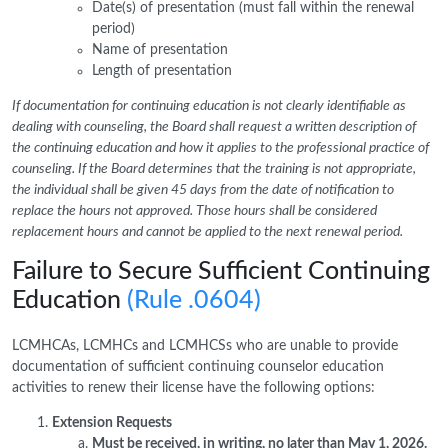
Date(s) of presentation (must fall within the renewal
period)
Name of presentation
Length of presentation
If documentation for continuing education is not clearly identifiable as
dealing with counseling, the Board shall request a written description of
the continuing education and how it applies to the professional practice of
counseling. If the Board determines that the training is not appropriate,
the individual shall be given 45 days from the date of notification to
replace the hours not approved. Those hours shall be considered
replacement hours and cannot be applied to the next renewal period.
Failure to Secure Sufficient Continuing
Education
(Rule .0604)
LCMHCAs, LCMHCs and LCMHCSs who are unable to provide
documentation of sufficient continuing counselor education
activities to renew their license have the following options:
Extension Requests
Must be received, in writing, no later than May 1, 2026.