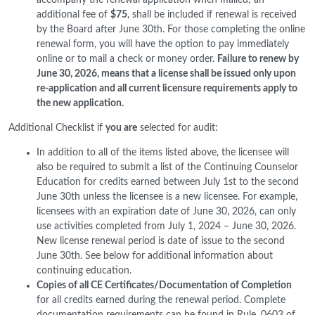
additional fee of
$75
, shall be included if renewal is received
by the Board after June 30th. For those completing the online
renewal form, you will have the option to pay immediately
online or to mail a check or money order.
Failure to renew by
June 30, 2026, means that a license shall be issued only upon
re-application and all current licensure requirements apply to
the new application.
Additional Checklist if
you are
selected for audit:
In addition to all of the items listed above, the licensee will
also be required to submit a list of the Continuing Counselor
Education for credits earned between July 1st to the second
June 30th unless the licensee is a new licensee. For example,
licensees with an expiration date of June 30, 2026, can only
use activities completed from July 1, 2024 – June 30, 2026.
New license renewal period is date of issue to the second
June 30th. See below for additional information about
continuing education.
Copies of all CE Certificates/Documentation of Completion
for all credits earned during the renewal period. Complete
documentation requirements can be found in Rule .0603 of