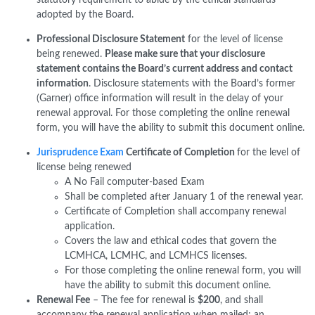
adopted by the Board.
Professional Disclosure Statement
for the level of license
being renewed.
Please make sure that your disclosure
statement contains the Board’s current address and contact
information
. Disclosure statements with the Board’s former
(Garner) office information will result in the delay of your
renewal approval. For those completing the online renewal
form, you will have the ability to submit this document online.
Jurisprudence Exam
Certificate of Completion
for the level of
license being renewed
A No Fail computer-based Exam
Shall be completed after January 1 of the renewal year.
Certificate of Completion shall accompany renewal
application.
Covers the law and ethical codes that govern the
LCMHCA, LCMHC, and LCMHCS licenses.
For those completing the online renewal form, you will
have the ability to submit this document online.
Renewal Fee
– The fee for renewal is
$200
, and shall
accompany the renewal application when mailed; an