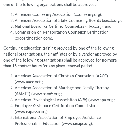
one of the following organizations shall be approved:
American Counseling Association (counseling.org);
American Association of State Counseling Boards (aascb.org);
National Board for Certified Counselors (nbcc.org); and
Commission on Rehabilitation Counselor Certification
(crccertification.com).
Continuing education training provided by one of the following
national organizations, their affiliates or by a vendor approved by
one of the following organizations shall be approved for
no more
than 15 contact hours
for any given renewal period.
American Association of Christian Counselors (AACC)
(www.aacc.net);
American Association of Marriage and Family Therapy
(AAMFT) (www.aamft.org);
American Psychological Association (APA) (www.apa.org);
Employee Assistance Certification Commission
(www.eapassn.org);
International Association of Employee Assistance
Professionals in Education (www.iaeape.org);