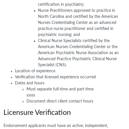
certification in psychiatry;
Nurse Practitioners approved to practice in
North Carolina and certified by the American
Nurses Credentialing Center as an advanced
practice nurse practitioner and certified in
psychiatric nursing; and
Clinical Nurse Specialists certified by the
American Nurses Credentialing Center or the
American Psychiatric Nurse Association as an
Advanced Practice Psychiatric Clinical Nurse
Specialist (CNS).
Location of experience
Verification that licensed experience occurred
Dates and hours
Must separate full-time and part-time
sssss
Document direct client contact hours
Licensure Verification
Endorsement applicants must have an active, independent,