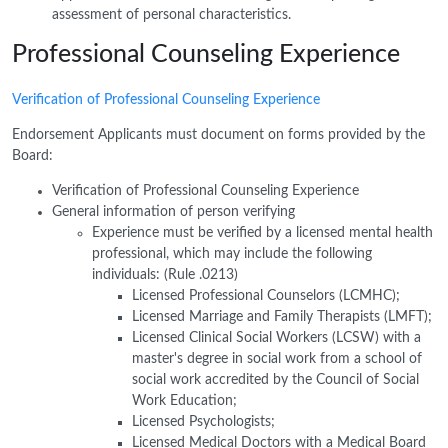
assessment of personal characteristics.
Professional Counseling Experience
Verification of Professional Counseling Experience
Endorsement Applicants must document on forms provided by the
Board:
Verification of Professional Counseling Experience
General information of person verifying
Experience must be verified by a licensed mental health
professional, which may include the following
individuals: (Rule .0213)
Licensed Professional Counselors (LCMHC);
Licensed Marriage and Family Therapists (LMFT);
Licensed Clinical Social Workers (LCSW) with a
master's degree in social work from a school of
social work accredited by the Council of Social
Work Education;
Licensed Psychologists;
Licensed Medical Doctors with a Medical Board