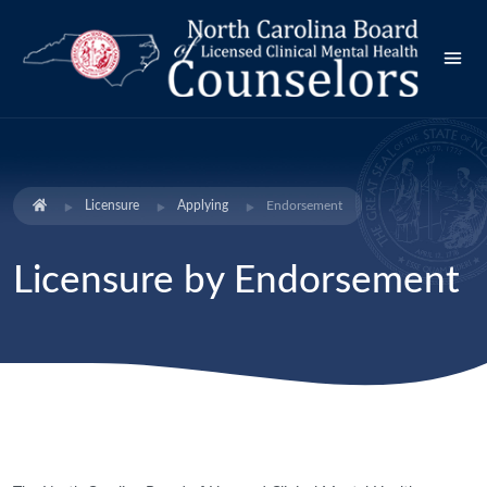
Licensure
Applying
Endorsement
Licensure by Endorsement