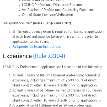
LCMHC Professional Disclosure Statement
Verification of Professional Counseling Experience
Out-of-State Licensure Verification
Jurisprudence Exam (Rules .0305(c) and .0307)
a) The jurisprudence exam is required for licensure application
at each level and must be taken within six months prior to
application to the Board.
Jurisprudence Exam Instructions
Experience
(Rule .0304)
LCMHC by Endorsement applicants shall have one of the following:
At least 5 years of full-time licensed professional counseling
experience, including a minimum of 2,500 hours of direct
client contact within 10 years directly prior to application;
At least 8 years of part-time licensed professional counseling
experience, including a minimum of 2,500 hours of direct
client contact within 10 years directly prior to application; or
A combination of full-time and part-time professional