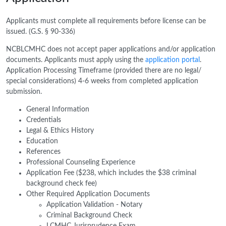
Applicants must complete all requirements before license can be
issued. (G.S. § 90-336)
NCBLCMHC does not accept paper applications and/or application
documents. Applicants must apply using the
application portal
.
Application Processing Timeframe (provided there are no legal/
special considerations) 4-6 weeks from completed application
submission.
General Information
Credentials
Legal & Ethics History
Education
References
Professional Counseling Experience
Application Fee ($238, which includes the $38 criminal
background check fee)
Other Required Application Documents
Application Validation - Notary
Criminal Background Check
LCMHC Jurisprudence Exam