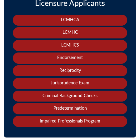
Licensure Applicants
LCMHCA
LCMHC
LCMHCS
Endorsement
Reciprocity
Jurisprudence Exam
Criminal Background Checks
Predetermination
Impaired Professionals Program