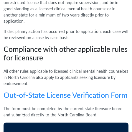
unrestricted license that does not require supervision, and be in
good standing as a licensed clinical mental health counselor in
another state for a
minimum of two years
directly prior to
application.
If disciplinary action has occurred prior to application, each case will
be reviewed on a case by case basis.
Compliance with other applicable rules
for licensure
All other rules applicable to licensed clinical mental health counselors
in North Carolina also apply to applicants seeking licensure by
endorsement.
Out-of-State License Verification Form
The form must be completed by the current state licensure board
and submitted directly to the North Carolina Board.