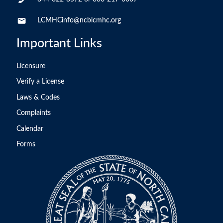
LCMHCinfo@ncblcmhc.org
Important Links
Licensure
Verify a License
Laws & Codes
Complaints
Calendar
Forms