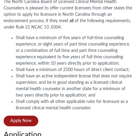
The North Carolina Board of Licensed Clinical Mental Health
Counselors is pleased to offer current licensees from other states the
option to apply for licensure in North Carolina through an
endorsement process, if they meet
all
of the following requirements,
under Rule 21 NCAC 53 .0304.
Shall have a minimum of five years of full-time counseling
experience, or eight years of part time counseling experience,
or a combination of full time and part time counseling
experience equivalent to five years of full time counseling
experience, within 10 years directly prior to application;
Shall have a minimum of 2500 hours of direct client contact;
Shall have an active independent license that does not require
supervision, and be in good standing as a licensed clinical
mental health counselor in another state for a minimum of
two years directly prior to application; and
Shall comply with all other applicable rules for licensure as a
licensed clinical mental health counselor.
Apply Now
Application