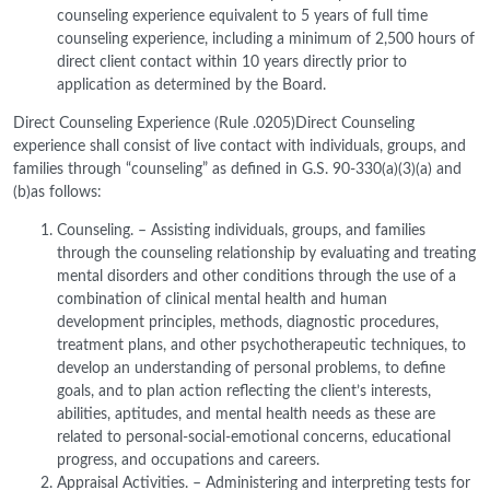
counseling experience equivalent to 5 years of full time
counseling experience, including a minimum of 2,500 hours of
direct client contact within 10 years directly prior to
application as determined by the Board.
Direct Counseling Experience (Rule .0205)Direct Counseling
experience shall consist of live contact with individuals, groups, and
families through “counseling” as defined in G.S. 90-330(a)(3)(a) and
(b)as follows:
Counseling. – Assisting individuals, groups, and families
through the counseling relationship by evaluating and treating
mental disorders and other conditions through the use of a
combination of clinical mental health and human
development principles, methods, diagnostic procedures,
treatment plans, and other psychotherapeutic techniques, to
develop an understanding of personal problems, to define
goals, and to plan action reflecting the client’s interests,
abilities, aptitudes, and mental health needs as these are
related to personal-social-emotional concerns, educational
progress, and occupations and careers.
Appraisal Activities. – Administering and interpreting tests for