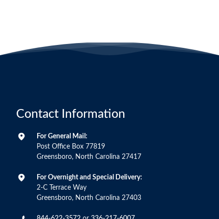
Contact Information
For General Mail:
Post Office Box 77819
Greensboro, North Carolina 27417
For Overnight and Special Delivery:
2-C Terrace Way
Greensboro, North Carolina 27403
844-622-3572
or
336-217-6007