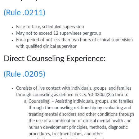
(Rule .0211)
Face-to-face, scheduled supervision
May not to exceed 12 supervisees per group
For a period of not less than two hours of clinical supervision
with qualified clinical supervisor
Direct Counseling Experience:
(Rule .0205)
Consists of live contact with individuals, groups, and families
through counseling as defined in G.S. 90-330(a)(3)a thru b:
Counseling. – Assisting individuals, groups, and families
through the counseling relationship by evaluating and
treating mental disorders and other conditions through
the use of a combination of clinical mental health and
human development principles, methods, diagnostic
procedures, treatment plans, and other