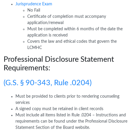
Jurisprudence Exam
No Fail
Certificate of completion must accompany
application/renewal
Must be completed within 6 months of the date the
application is received
Covers the law and ethical codes that govern the
LCMHC
Professional Disclosure Statement
Requirements:
(G.S. § 90-343, Rule .0204)
Must be provided to clients prior to rendering counseling
services
A signed copy must be retained in client records
Must include all items listed in Rule .0204 – Instructions and
requirements can be found under the Professional Disclosure
Statement Section of the Board website.