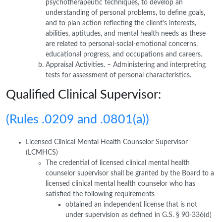
psychotherapeutic techniques, to develop an
understanding of personal problems, to define goals,
and to plan action reflecting the client’s interests,
abilities, aptitudes, and mental health needs as these
are related to personal-social-emotional concerns,
educational progress, and occupations and careers.
Appraisal Activities. – Administering and interpreting
tests for assessment of personal characteristics.
Qualified Clinical Supervisor:
(Rules .0209 and .0801(a))
Licensed Clinical Mental Health Counselor Supervisor
(LCMHCS)
The credential of licensed clinical mental health
counselor supervisor shall be granted by the Board to a
licensed clinical mental health counselor who has
satisfied the following requirements
obtained an independent license that is not
under supervision as defined in G.S. § 90-336(d)