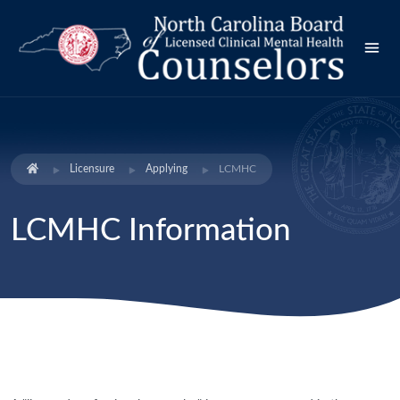
Licensure
Applying
LCMHC
LCMHC Information