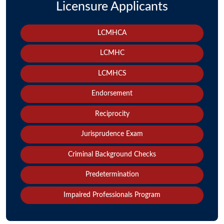
Licensure Applicants
LCMHCA
LCMHC
LCMHCS
Endorsement
Reciprocity
Jurisprudence Exam
Criminal Background Checks
Predetermination
Impaired Professionals Program