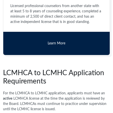
Licensed professional counselors from another state with
at least 5 to 8 years of counseling experience, completed a
minimum of 2,500 of direct client contact, and has an
active independent license that is in good standing.
Learn More
LCMHCA to LCMHC Application
Requirements
For the LCMHCA to LCMHC application, applicants must have an
active
LCMHCA license at the time the application is reviewed by
the Board. LCMHCAs must continue to practice under supervision
until the LCMHC license is issued.