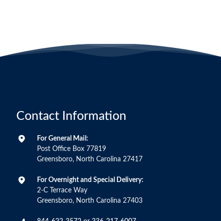
Contact Information
For General Mail:
Post Office Box 77819
Greensboro, North Carolina 27417
For Overnight and Special Delivery:
2-C Terrace Way
Greensboro, North Carolina 27403