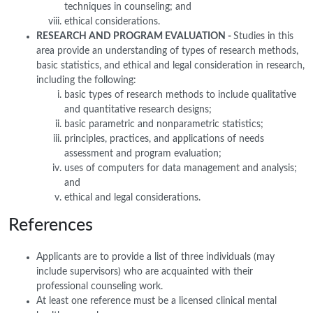
techniques in counseling; and
ethical considerations.
RESEARCH AND PROGRAM EVALUATION -
Studies in this
area provide an understanding of types of research methods,
basic statistics, and ethical and legal consideration in research,
including the following:
basic types of research methods to include qualitative
and quantitative research designs;
basic parametric and nonparametric statistics;
principles, practices, and applications of needs
assessment and program evaluation;
uses of computers for data management and analysis;
and
ethical and legal considerations.
References
Applicants are to provide a list of three individuals (may
include supervisors) who are acquainted with their
professional counseling work.
At least one reference must be a licensed clinical mental