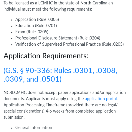
To be licensed as a LCMHC in the state of North Carolina an
individual must meet the following requirements:
Application (Rule .0305)
Education (Rule .0701)
Exam (Rule .0305)
Professional Disclosure Statement (Rule .0204)
Verification of Supervised Professional Practice (Rule .0205)
Application Requirements:
(G.S. § 90-336; Rules .0301, .0308,
.0309, and .0501)
NCBLCMHC does not accept paper applications and/or application
documents. Applicants must apply using the
application portal
.
Application Processing Timeframe (provided there are no legal/
special considerations) 4-6 weeks from completed application
submission.
General Information