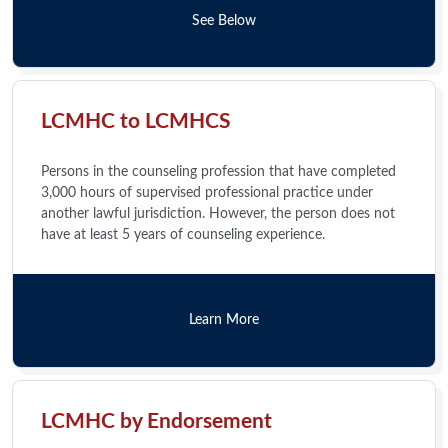
See Below
LCMHC to LCMHCS
Persons in the counseling profession that have completed
3,000 hours of supervised professional practice under
another lawful jurisdiction. However, the person does not
have at least 5 years of counseling experience.
Learn More
LCMHC by Endorsement