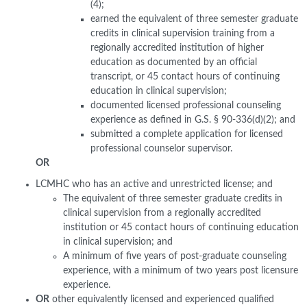
(4);
earned the equivalent of three semester graduate
credits in clinical supervision training from a
regionally accredited institution of higher
education as documented by an official
transcript, or 45 contact hours of continuing
education in clinical supervision;
documented licensed professional counseling
experience as defined in G.S. § 90-336(d)(2); and
submitted a complete application for licensed
professional counselor supervisor.
OR
LCMHC who has an active and unrestricted license; and
The equivalent of three semester graduate credits in
clinical supervision from a regionally accredited
institution or 45 contact hours of continuing education
in clinical supervision; and
A minimum of five years of post-graduate counseling
experience, with a minimum of two years post licensure
experience.
OR
other equivalently licensed and experienced qualified