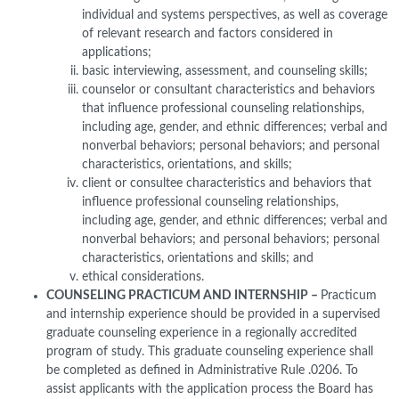
individual and systems perspectives, as well as coverage
of relevant research and factors considered in
applications;
basic interviewing, assessment, and counseling skills;
counselor or consultant characteristics and behaviors
that influence professional counseling relationships,
including age, gender, and ethnic differences; verbal and
nonverbal behaviors; personal behaviors; and personal
characteristics, orientations, and skills;
client or consultee characteristics and behaviors that
influence professional counseling relationships,
including age, gender, and ethnic differences; verbal and
nonverbal behaviors; and personal behaviors; personal
characteristics, orientations and skills; and
ethical considerations.
COUNSELING PRACTICUM AND INTERNSHIP –
Practicum
and internship experience should be provided in a supervised
graduate counseling experience in a regionally accredited
program of study. This graduate counseling experience shall
be completed as defined in Administrative Rule .0206. To
assist applicants with the application process the Board has