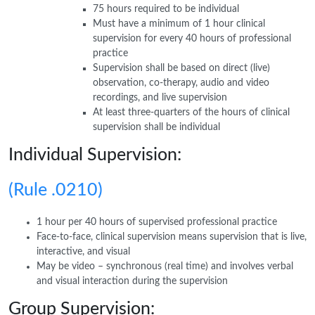
75 hours required to be individual
Must have a minimum of 1 hour clinical
supervision for every 40 hours of professional
practice
Supervision shall be based on direct (live)
observation, co-therapy, audio and video
recordings, and live supervision
At least three-quarters of the hours of clinical
supervision shall be individual
Individual Supervision:
(Rule .0210)
1 hour per 40 hours of supervised professional practice
Face-to-face, clinical supervision means supervision that is live,
interactive, and visual
May be video – synchronous (real time) and involves verbal
and visual interaction during the supervision
Group Supervision: