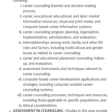
following:
career-counseling theories and decision-making
process;
career, avocational, educational, and labor market
information resources; visual and print media; and
computer-based career information systems;
career-counseling program planning, organization,
implementation, administration, and evaluation;
interrelationships among work, family, and other life
roles and factors, including multicultural and gender
issues as related to career counseling;
career and educational placement counseling, follow-
up, and evaluation;
assessment instruments and techniques relevant to
career counseling;
computer-based career-development applications and
strategies, including computer assisted career-
counseling systems;
career-counseling processes, techniques and resources,
including those applicable to specific populations; and
ethical considerations.
ASSESSMENT IN COUNSELING -
Studies in this area provide