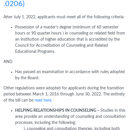
.0206)
After July 1, 2022, applicants must meet all of the following criteria:
Possession of a master’s degree (minimum of 60 semester
hours or 90 quarter hours ) in counseling or related field from
an institution of higher education that is accredited by the
Council for Accreditation of Counseling and Related
Educational Programs.
AND
Has passed an examination in accordance with rules adopted
by the Board.
Other regulations were adopted for applicants during the transition
period between March 1, 2016 through June 30, 2022. The entirety
of the bill can be
read here
.
HELPING RELATIONSHIPS IN COUNSELING –
Studies in this
area provide an understanding of counseling and consultation
processes, including the following:
counseling and consultation theories, including both