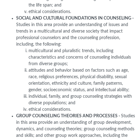
the life span; and
ethical considerations.
SOCIAL AND CULTURAL FOUNDATIONS IN COUNSELING -
Studies in this area provide an understanding of issues and
trends in a multicultural and diverse society that impact
professional counselors and the counseling profession,
including, the following:
multicultural and pluralistic trends, including
characteristics and concerns of counseling individuals
from diverse groups;
attitudes and behavior based on factors such as age,
race, religious preferences, physical disability, sexual
orientation, ethnicity and culture, family patterns,
gender, socioeconomic status, and intellectual ability;
individual, family, and group counseling strategies with
diverse populations; and
ethical considerations.
GROUP COUNSELING THEORIES AND PROCESSES -
Studies
in this area provide an understanding of group development,
dynamics, and counseling theories; group counseling methods
and skills; and other group work approaches, including the