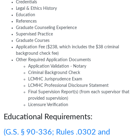
Credentials
Legal & Ethics History
Education
References
Graduate Counseling Experience
Supervised Practice
Graduate Courses
Application Fee ($238, which includes the $38 criminal
background check fee)
Other Required Application Documents
Application Validation - Notary
Criminal Background Check
LCMHC Jurisprudence Exam
LCMHC Professional Disclosure Statement
Final Supervision Report(s) (from each supervisor that
provided supervision)
Licensure Verification
Educational Requirements:
(G.S. § 90-336; Rules .0302 and