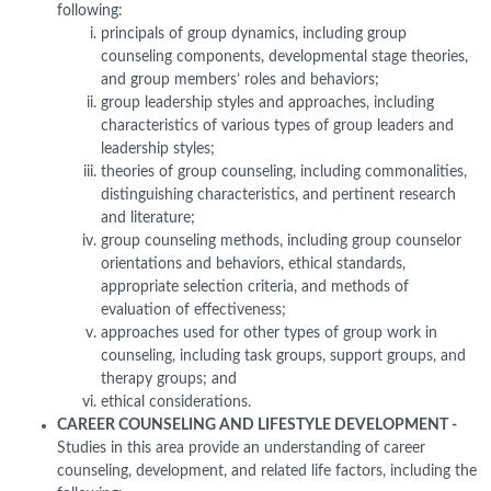
following:
principals of group dynamics, including group
counseling components, developmental stage theories,
and group members’ roles and behaviors;
group leadership styles and approaches, including
characteristics of various types of group leaders and
leadership styles;
theories of group counseling, including commonalities,
distinguishing characteristics, and pertinent research
and literature;
group counseling methods, including group counselor
orientations and behaviors, ethical standards,
appropriate selection criteria, and methods of
evaluation of effectiveness;
approaches used for other types of group work in
counseling, including task groups, support groups, and
therapy groups; and
ethical considerations.
CAREER COUNSELING AND LIFESTYLE DEVELOPMENT -
Studies in this area provide an understanding of career
counseling, development, and related life factors, including the