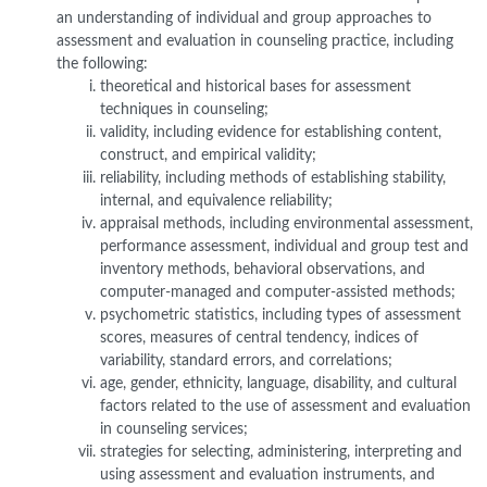
an understanding of individual and group approaches to
assessment and evaluation in counseling practice, including
the following:
theoretical and historical bases for assessment
techniques in counseling;
validity, including evidence for establishing content,
construct, and empirical validity;
reliability, including methods of establishing stability,
internal, and equivalence reliability;
appraisal methods, including environmental assessment,
performance assessment, individual and group test and
inventory methods, behavioral observations, and
computer-managed and computer-assisted methods;
psychometric statistics, including types of assessment
scores, measures of central tendency, indices of
variability, standard errors, and correlations;
age, gender, ethnicity, language, disability, and cultural
factors related to the use of assessment and evaluation
in counseling services;
strategies for selecting, administering, interpreting and
using assessment and evaluation instruments, and