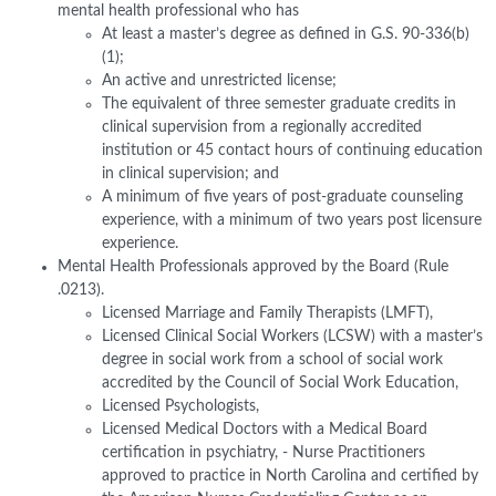
mental health professional who has
At least a master’s degree as defined in G.S. 90-336(b)
(1);
An active and unrestricted license;
The equivalent of three semester graduate credits in
clinical supervision from a regionally accredited
institution or 45 contact hours of continuing education
in clinical supervision; and
A minimum of five years of post-graduate counseling
experience, with a minimum of two years post licensure
experience.
Mental Health Professionals approved by the Board (Rule
.0213).
Licensed Marriage and Family Therapists (LMFT),
Licensed Clinical Social Workers (LCSW) with a master’s
degree in social work from a school of social work
accredited by the Council of Social Work Education,
Licensed Psychologists,
Licensed Medical Doctors with a Medical Board
certification in psychiatry, - Nurse Practitioners
approved to practice in North Carolina and certified by