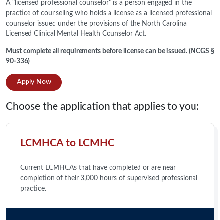
A "licensed professional counselor" is a person engaged in the
practice of counseling who holds a license as a licensed professional
counselor issued under the provisions of the North Carolina
Licensed Clinical Mental Health Counselor Act.
Must complete all requirements before license can be issued. (NCGS §
90-336)
Apply Now
Choose the application that applies to you:
LCMHCA to LCMHC
Current LCMHCAs that have completed or are near
completion of their 3,000 hours of supervised professional
practice.