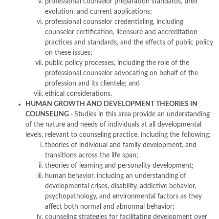
professional counselor preparation standards, their
evolution, and current applications;
professional counselor credentialing, including
counselor certification, licensure and accreditation
practices and standards, and the effects of public policy
on these issues;
public policy processes, including the role of the
professional counselor advocating on behalf of the
profession and its clientele; and
ethical considerations.
HUMAN GROWTH AND DEVELOPMENT THEORIES IN
COUNSELING -
Studies in this area provide an understanding
of the nature and needs of individuals at all developmental
levels, relevant to counseling practice, including the following:
theories of individual and family development, and
transitions across the life span;
theories of learning and personality development;
human behavior, including an understanding of
developmental crises, disability, addictive behavior,
psychopathology, and environmental factors as they
affect both normal and abnormal behavior;
counseling strategies for facilitating development over