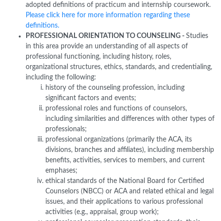
adopted definitions of practicum and internship coursework.
Please click here for more information regarding these
definitions.
PROFESSIONAL ORIENTATION TO COUNSELING -
Studies
in this area provide an understanding of all aspects of
professional functioning, including history, roles,
organizational structures, ethics, standards, and credentialing,
including the following:
history of the counseling profession, including
significant factors and events;
professional roles and functions of counselors,
including similarities and differences with other types of
professionals;
professional organizations (primarily the ACA, its
divisions, branches and affiliates), including membership
benefits, activities, services to members, and current
emphases;
ethical standards of the National Board for Certified
Counselors (NBCC) or ACA and related ethical and legal
issues, and their applications to various professional
activities (e.g., appraisal, group work);