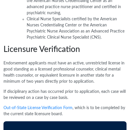
the American Nurses Credentialing Center as an
advanced practice nurse practitioner and certified in
psychiatric nursing,
Clinical Nurse Specialists certified by the American
Nurses Credentialing Center or the American
Psychiatric Nurse Association as an Advanced Practice
Psychiatric Clinical Nurse Specialist (CNS).
Licensure Verification
Endorsement applicants must have an active, unrestricted license in
good standing as a licensed professional counselor, clinical mental
health counselor, or equivalent licensure in another state for a
minimum of two years directly prior to application.
If disciplinary action has occurred prior to application, each case will
be reviewed on a case by case basis.
Out-of-State License Verification Form
, which is to be completed by
the current state licensure board.