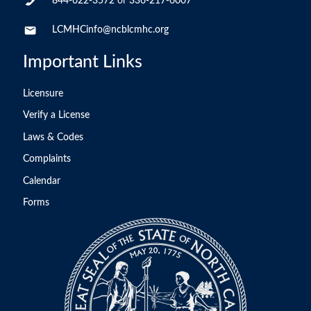
844-622-3572
or
336-217-6007
LCMHCinfo@ncblcmhc.org
Important Links
Licensure
Verify a License
Laws & Codes
Complaints
Calendar
Forms