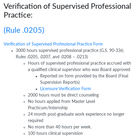
Verification of Supervised Professional
Practice:
(Rule .0205)
Verification of Supervised Professional Practice Form
3000 hours supervised professional practice (G.S. 90-336;
Rules .0205, .0207, and .0208 – .0213)
Hours of supervised professional practice accrued with
a qualified clinical supervisor who was Board approved
Reported on form provided by the Board (Final
Supervision Report(s)
Licensure Verification Form
2000 hours must be direct counseling
No hours applied from Master Level
Practicum/Internship
24 month post-graduate work experience no longer
required
No more than 40 hours per week.
100 hours clinical supervision