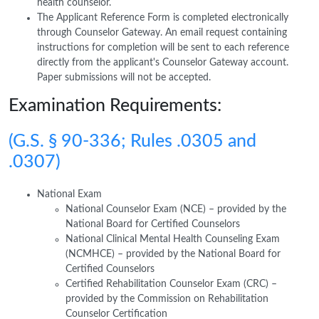
health counselor.
The Applicant Reference Form is completed electronically
through Counselor Gateway. An email request containing
instructions for completion will be sent to each reference
directly from the applicant's Counselor Gateway account.
Paper submissions will not be accepted.
Examination Requirements:
(G.S. § 90-336; Rules .0305 and
.0307)
National Exam
National Counselor Exam (NCE) – provided by the
National Board for Certified Counselors
National Clinical Mental Health Counseling Exam
(NCMHCE) – provided by the National Board for
Certified Counselors
Certified Rehabilitation Counselor Exam (CRC) –
provided by the Commission on Rehabilitation
Counselor Certification