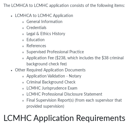
The LCMHCA to LCMHC application consists of the following items:
LCMHCA to LCMHC Application
General Information
Credentials
Legal & Ethics History
Education
References
Supervised Professional Practice
Application Fee ($238, which includes the $38 criminal
background check fee)
Other Required Application Documents
Application Validation - Notary
Criminal Background Check
LCMHC Jurisprudence Exam
LCMHC Professional Disclosure Statement
Final Supervision Report(s) (from each supervisor that
provided supervision)
LCMHC Application Requirements